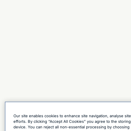
Our site enables cookies to enhance site navigation, analyse sit
efforts. By clicking “Accept All Cookies” you agree to the stori
device. You can reject all non-essential processing by choosing