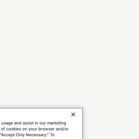
e usage and assist in our marketing
ng of cookies on your browser and/or
 “Accept Only Necessary.” To