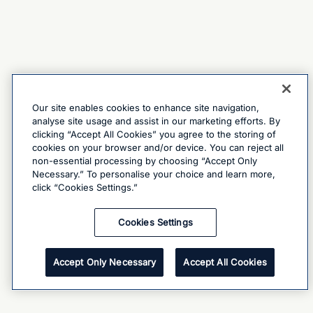
Our site enables cookies to enhance site navigation,
analyse site usage and assist in our marketing efforts. By
clicking “Accept All Cookies” you agree to the storing of
cookies on your browser and/or device. You can reject all
non-essential processing by choosing “Accept Only
Necessary.” To personalise your choice and learn more,
click “Cookies Settings.”
Cookies Settings
Accept Only Necessary
Accept All Cookies