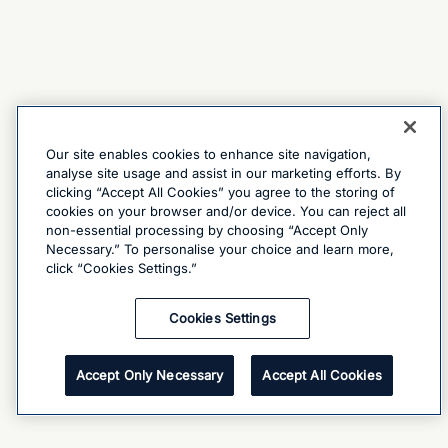
Our site enables cookies to enhance site navigation,
analyse site usage and assist in our marketing efforts. By
clicking “Accept All Cookies” you agree to the storing of
cookies on your browser and/or device. You can reject all
non-essential processing by choosing “Accept Only
Necessary.” To personalise your choice and learn more,
click “Cookies Settings.”
Cookies Settings
Accept Only Necessary
Accept All Cookies