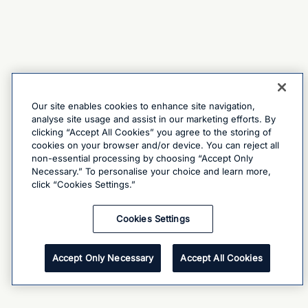
Our site enables cookies to enhance site navigation,
analyse site usage and assist in our marketing efforts. By
clicking “Accept All Cookies” you agree to the storing of
cookies on your browser and/or device. You can reject all
non-essential processing by choosing “Accept Only
Necessary.” To personalise your choice and learn more,
click “Cookies Settings.”
Cookies Settings
Accept Only Necessary
Accept All Cookies