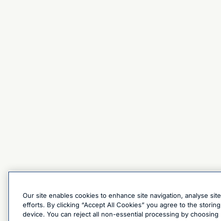
Our site enables cookies to enhance site navigation, analyse sit
efforts. By clicking “Accept All Cookies” you agree to the stori
device. You can reject all non-essential processing by choosing