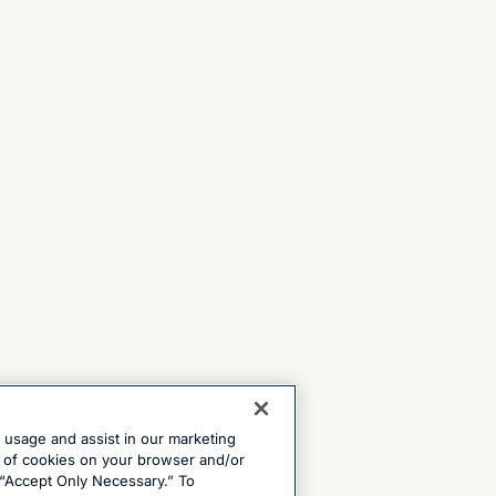
e usage and assist in our marketing
ng of cookies on your browser and/or
 “Accept Only Necessary.” To