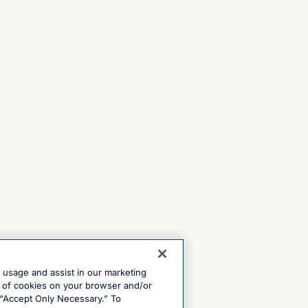
e usage and assist in our marketing
ng of cookies on your browser and/or
 “Accept Only Necessary.” To