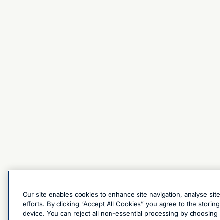
Our site enables cookies to enhance site navigation, analyse sit
efforts. By clicking “Accept All Cookies” you agree to the stori
device. You can reject all non-essential processing by choosing