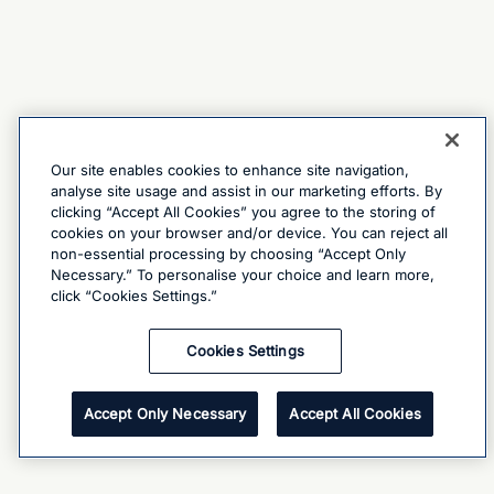
Our site enables cookies to enhance site navigation,
analyse site usage and assist in our marketing efforts. By
clicking “Accept All Cookies” you agree to the storing of
cookies on your browser and/or device. You can reject all
non-essential processing by choosing “Accept Only
Necessary.” To personalise your choice and learn more,
click “Cookies Settings.”
Cookies Settings
Accept Only Necessary
Accept All Cookies