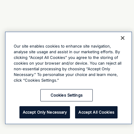
Our site enables cookies to enhance site navigation,
analyse site usage and assist in our marketing efforts. By
clicking “Accept All Cookies” you agree to the storing of
cookies on your browser and/or device. You can reject all
non-essential processing by choosing “Accept Only
Necessary.” To personalise your choice and learn more,
click “Cookies Settings.”
Cookies Settings
Accept Only Necessary
Accept All Cookies