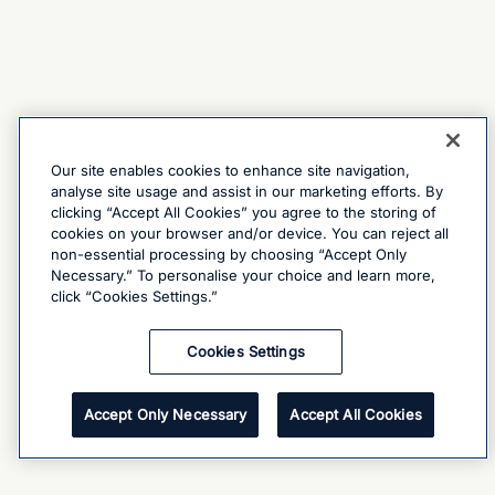
Our site enables cookies to enhance site navigation,
analyse site usage and assist in our marketing efforts. By
clicking “Accept All Cookies” you agree to the storing of
cookies on your browser and/or device. You can reject all
non-essential processing by choosing “Accept Only
Necessary.” To personalise your choice and learn more,
click “Cookies Settings.”
Cookies Settings
Accept Only Necessary
Accept All Cookies