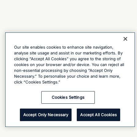
Our site enables cookies to enhance site navigation,
analyse site usage and assist in our marketing efforts. By
clicking “Accept All Cookies” you agree to the storing of
cookies on your browser and/or device. You can reject all
non-essential processing by choosing “Accept Only
Necessary.” To personalise your choice and learn more,
click “Cookies Settings.”
Cookies Settings
Accept Only Necessary
Accept All Cookies