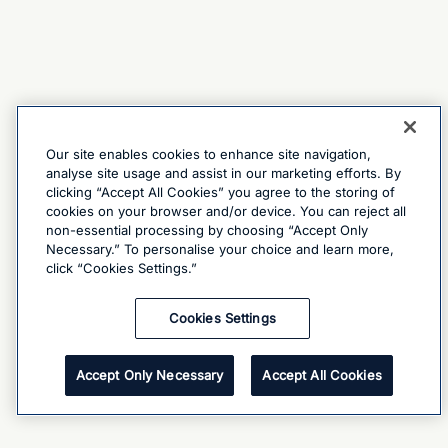
Our site enables cookies to enhance site navigation,
analyse site usage and assist in our marketing efforts. By
clicking “Accept All Cookies” you agree to the storing of
cookies on your browser and/or device. You can reject all
non-essential processing by choosing “Accept Only
Necessary.” To personalise your choice and learn more,
click “Cookies Settings.”
Cookies Settings
Accept Only Necessary
Accept All Cookies