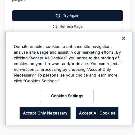
Try Again
Refresh Page
Go Home
Our site enables cookies to enhance site navigation,
analyse site usage and assist in our marketing efforts. By
clicking “Accept All Cookies” you agree to the storing of
cookies on your browser and/or device. You can reject all
non-essential processing by choosing “Accept Only
Necessary.” To personalise your choice and learn more,
click “Cookies Settings.”
Cookies Settings
Accept Only Necessary
Accept All Cookies