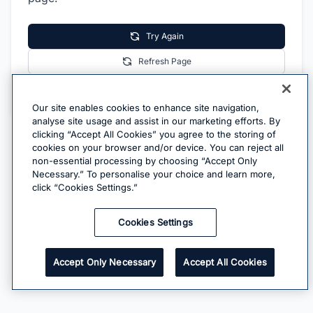
Try Again
Refresh Page
Go Home
Our site enables cookies to enhance site navigation,
analyse site usage and assist in our marketing efforts. By
clicking “Accept All Cookies” you agree to the storing of
cookies on your browser and/or device. You can reject all
non-essential processing by choosing “Accept Only
Necessary.” To personalise your choice and learn more,
click “Cookies Settings.”
Cookies Settings
Accept Only Necessary
Accept All Cookies