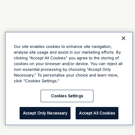
Our site enables cookies to enhance site navigation,
analyse site usage and assist in our marketing efforts. By
clicking “Accept All Cookies” you agree to the storing of
cookies on your browser and/or device. You can reject all
non-essential processing by choosing “Accept Only
Necessary.” To personalise your choice and learn more,
click “Cookies Settings.”
Cookies Settings
Accept Only Necessary
Accept All Cookies