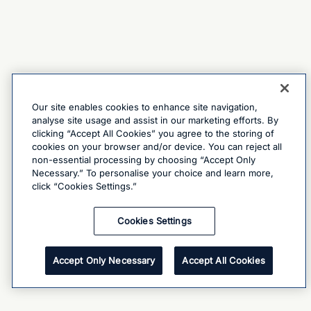
Our site enables cookies to enhance site navigation,
analyse site usage and assist in our marketing efforts. By
clicking “Accept All Cookies” you agree to the storing of
cookies on your browser and/or device. You can reject all
non-essential processing by choosing “Accept Only
Necessary.” To personalise your choice and learn more,
click “Cookies Settings.”
Cookies Settings
Accept Only Necessary
Accept All Cookies