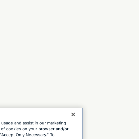
e usage and assist in our marketing
ng of cookies on your browser and/or
 “Accept Only Necessary.” To