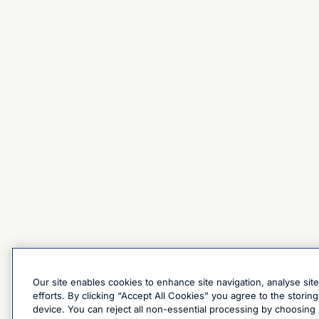
Our site enables cookies to enhance site navigation, analyse sit
efforts. By clicking “Accept All Cookies” you agree to the stori
device. You can reject all non-essential processing by choosing