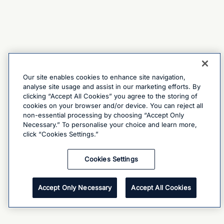
Our site enables cookies to enhance site navigation,
analyse site usage and assist in our marketing efforts. By
clicking “Accept All Cookies” you agree to the storing of
cookies on your browser and/or device. You can reject all
non-essential processing by choosing “Accept Only
Necessary.” To personalise your choice and learn more,
click “Cookies Settings.”
Cookies Settings
Accept Only Necessary
Accept All Cookies