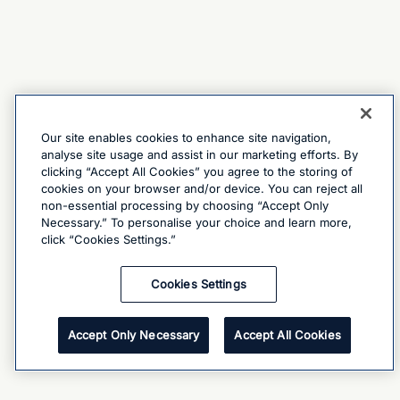
Our site enables cookies to enhance site navigation,
analyse site usage and assist in our marketing efforts. By
clicking “Accept All Cookies” you agree to the storing of
cookies on your browser and/or device. You can reject all
non-essential processing by choosing “Accept Only
Necessary.” To personalise your choice and learn more,
click “Cookies Settings.”
Cookies Settings
Accept Only Necessary
Accept All Cookies