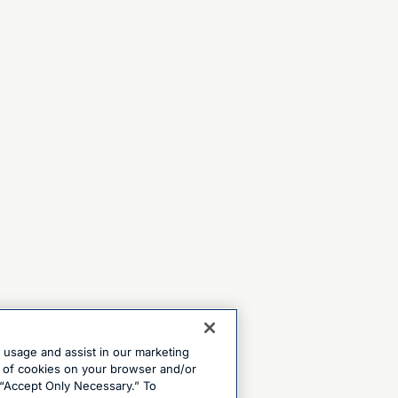
e usage and assist in our marketing
ng of cookies on your browser and/or
 “Accept Only Necessary.” To