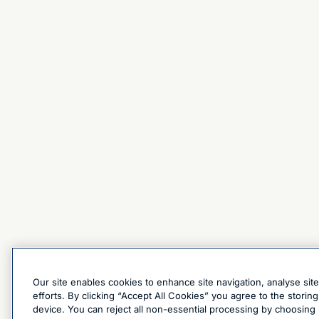
Our site enables cookies to enhance site navigation, analyse sit
efforts. By clicking “Accept All Cookies” you agree to the stori
device. You can reject all non-essential processing by choosing