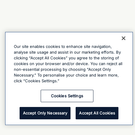
Our site enables cookies to enhance site navigation,
analyse site usage and assist in our marketing efforts. By
clicking “Accept All Cookies” you agree to the storing of
cookies on your browser and/or device. You can reject all
non-essential processing by choosing “Accept Only
Necessary.” To personalise your choice and learn more,
click “Cookies Settings.”
Cookies Settings
Accept Only Necessary
Accept All Cookies