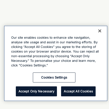
Our site enables cookies to enhance site navigation,
analyse site usage and assist in our marketing efforts. By
clicking “Accept All Cookies” you agree to the storing of
cookies on your browser and/or device. You can reject all
non-essential processing by choosing “Accept Only
Necessary.” To personalise your choice and learn more,
click “Cookies Settings.”
Cookies Settings
Accept Only Necessary
Accept All Cookies