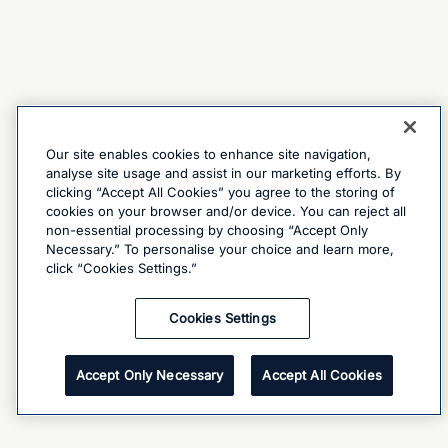
Our site enables cookies to enhance site navigation,
analyse site usage and assist in our marketing efforts. By
clicking “Accept All Cookies” you agree to the storing of
cookies on your browser and/or device. You can reject all
non-essential processing by choosing “Accept Only
Necessary.” To personalise your choice and learn more,
click “Cookies Settings.”
Cookies Settings
Accept Only Necessary
Accept All Cookies