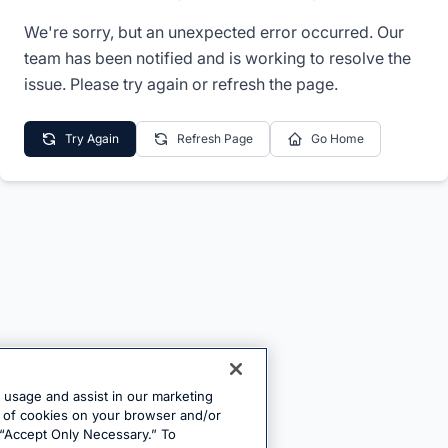
We're sorry, but an unexpected error occurred. Our
team has been notified and is working to resolve the
issue. Please try again or refresh the page.
Try Again
Refresh Page
Go Home
e usage and assist in our marketing
ng of cookies on your browser and/or
 “Accept Only Necessary.” To