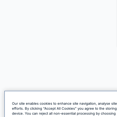
Our site enables cookies to enhance site navigation, analyse sit
efforts. By clicking “Accept All Cookies” you agree to the stori
device. You can reject all non-essential processing by choosing