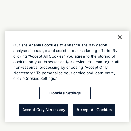
Our site enables cookies to enhance site navigation,
analyse site usage and assist in our marketing efforts. By
clicking “Accept All Cookies” you agree to the storing of
cookies on your browser and/or device. You can reject all
non-essential processing by choosing “Accept Only
Necessary.” To personalise your choice and learn more,
click “Cookies Settings.”
Cookies Settings
Accept Only Necessary
Accept All Cookies