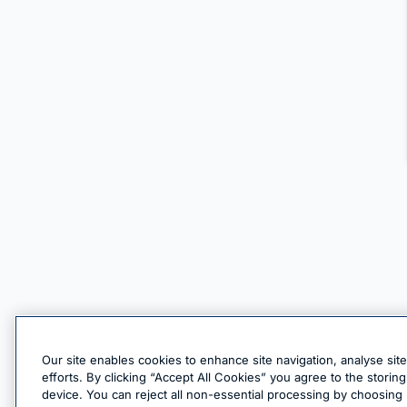
Our site enables cookies to enhance site navigation, analyse sit
efforts. By clicking “Accept All Cookies” you agree to the stori
device. You can reject all non-essential processing by choosing