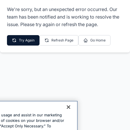
We're sorry, but an unexpected error occurred. Our
team has been notified and is working to resolve the
issue. Please try again or refresh the page.
Try Again
Refresh Page
Go Home
e usage and assist in our marketing
ng of cookies on your browser and/or
 “Accept Only Necessary.” To