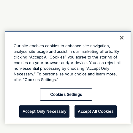
Our site enables cookies to enhance site navigation,
analyse site usage and assist in our marketing efforts. By
clicking “Accept All Cookies” you agree to the storing of
cookies on your browser and/or device. You can reject all
non-essential processing by choosing “Accept Only
Necessary.” To personalise your choice and learn more,
click “Cookies Settings.”
Cookies Settings
Accept Only Necessary
Accept All Cookies