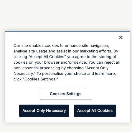
Our site enables cookies to enhance site navigation,
analyse site usage and assist in our marketing efforts. By
clicking “Accept All Cookies” you agree to the storing of
cookies on your browser and/or device. You can reject all
non-essential processing by choosing “Accept Only
Necessary.” To personalise your choice and learn more,
click “Cookies Settings.”
Cookies Settings
Accept Only Necessary
Accept All Cookies