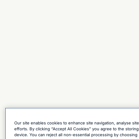
Our site enables cookies to enhance site navigation, analyse sit
efforts. By clicking “Accept All Cookies” you agree to the stori
device. You can reject all non-essential processing by choosing