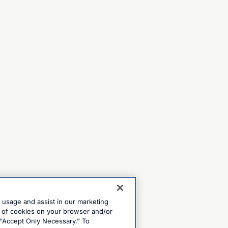
e usage and assist in our marketing
ng of cookies on your browser and/or
 “Accept Only Necessary.” To