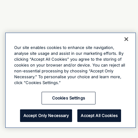
Our site enables cookies to enhance site navigation,
analyse site usage and assist in our marketing efforts. By
clicking “Accept All Cookies” you agree to the storing of
cookies on your browser and/or device. You can reject all
non-essential processing by choosing “Accept Only
Necessary.” To personalise your choice and learn more,
click “Cookies Settings.”
Cookies Settings
Accept Only Necessary
Accept All Cookies