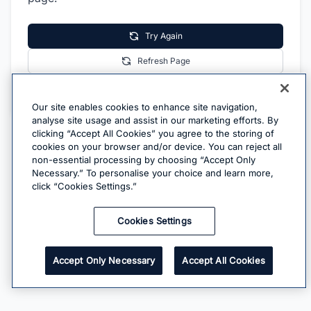
Try Again
Refresh Page
Go Home
Our site enables cookies to enhance site navigation,
analyse site usage and assist in our marketing efforts. By
clicking “Accept All Cookies” you agree to the storing of
cookies on your browser and/or device. You can reject all
non-essential processing by choosing “Accept Only
Necessary.” To personalise your choice and learn more,
click “Cookies Settings.”
Cookies Settings
Accept Only Necessary
Accept All Cookies