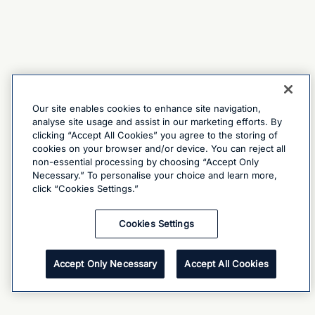
Our site enables cookies to enhance site navigation,
analyse site usage and assist in our marketing efforts. By
clicking “Accept All Cookies” you agree to the storing of
cookies on your browser and/or device. You can reject all
non-essential processing by choosing “Accept Only
Necessary.” To personalise your choice and learn more,
click “Cookies Settings.”
Cookies Settings
Accept Only Necessary
Accept All Cookies