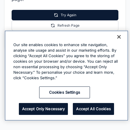
Try Again
Refresh Page
Go Home
Our site enables cookies to enhance site navigation,
analyse site usage and assist in our marketing efforts. By
clicking “Accept All Cookies” you agree to the storing of
cookies on your browser and/or device. You can reject all
non-essential processing by choosing “Accept Only
Necessary.” To personalise your choice and learn more,
click “Cookies Settings.”
Cookies Settings
Accept Only Necessary
Accept All Cookies