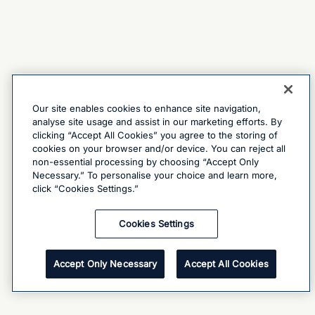
Our site enables cookies to enhance site navigation,
analyse site usage and assist in our marketing efforts. By
clicking “Accept All Cookies” you agree to the storing of
cookies on your browser and/or device. You can reject all
non-essential processing by choosing “Accept Only
Necessary.” To personalise your choice and learn more,
click “Cookies Settings.”
Cookies Settings
Accept Only Necessary
Accept All Cookies