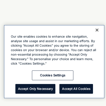
Our site enables cookies to enhance site navigation,
analyse site usage and assist in our marketing efforts. By
clicking “Accept All Cookies” you agree to the storing of
cookies on your browser and/or device. You can reject all
non-essential processing by choosing “Accept Only
Necessary.” To personalise your choice and learn more,
click “Cookies Settings.”
Cookies Settings
Accept Only Necessary
Accept All Cookies