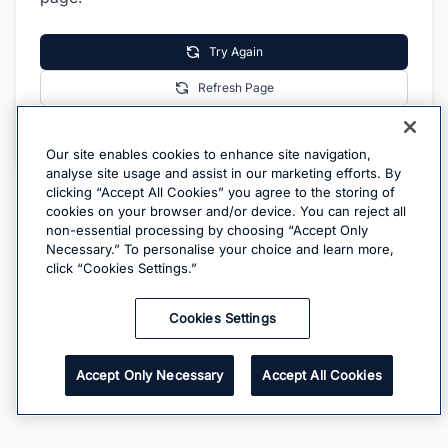
Try Again
Refresh Page
Go Home
Our site enables cookies to enhance site navigation,
analyse site usage and assist in our marketing efforts. By
clicking “Accept All Cookies” you agree to the storing of
cookies on your browser and/or device. You can reject all
non-essential processing by choosing “Accept Only
Necessary.” To personalise your choice and learn more,
click “Cookies Settings.”
Cookies Settings
Accept Only Necessary
Accept All Cookies