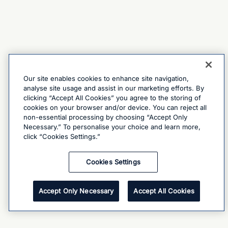
Our site enables cookies to enhance site navigation,
analyse site usage and assist in our marketing efforts. By
clicking “Accept All Cookies” you agree to the storing of
cookies on your browser and/or device. You can reject all
non-essential processing by choosing “Accept Only
Necessary.” To personalise your choice and learn more,
click “Cookies Settings.”
Cookies Settings
Accept Only Necessary
Accept All Cookies