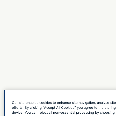
Our site enables cookies to enhance site navigation, analyse sit
efforts. By clicking “Accept All Cookies” you agree to the stori
device. You can reject all non-essential processing by choosing