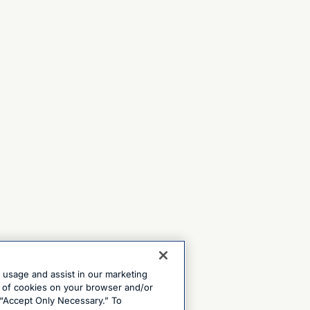
e usage and assist in our marketing
ng of cookies on your browser and/or
 “Accept Only Necessary.” To