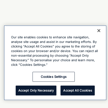
Our site enables cookies to enhance site navigation,
analyse site usage and assist in our marketing efforts. By
clicking “Accept All Cookies” you agree to the storing of
cookies on your browser and/or device. You can reject all
non-essential processing by choosing “Accept Only
Necessary.” To personalise your choice and learn more,
click “Cookies Settings.”
Cookies Settings
Accept Only Necessary
Accept All Cookies