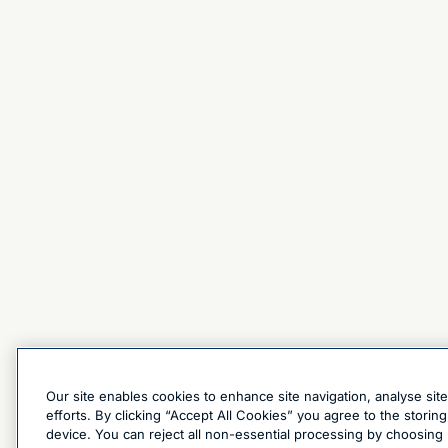
Our site enables cookies to enhance site navigation, analyse sit
efforts. By clicking “Accept All Cookies” you agree to the stori
device. You can reject all non-essential processing by choosing