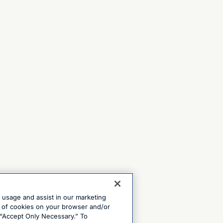
e usage and assist in our marketing
ng of cookies on your browser and/or
 “Accept Only Necessary.” To