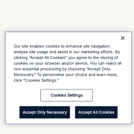
Our site enables cookies to enhance site navigation,
analyse site usage and assist in our marketing efforts. By
clicking “Accept All Cookies” you agree to the storing of
cookies on your browser and/or device. You can reject all
non-essential processing by choosing “Accept Only
Necessary.” To personalise your choice and learn more,
click “Cookies Settings.”
Cookies Settings
Accept Only Necessary
Accept All Cookies