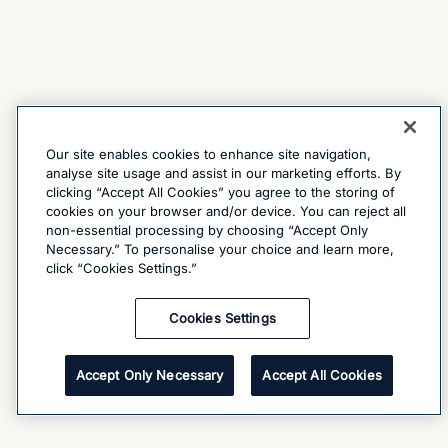
Our site enables cookies to enhance site navigation,
analyse site usage and assist in our marketing efforts. By
clicking “Accept All Cookies” you agree to the storing of
cookies on your browser and/or device. You can reject all
non-essential processing by choosing “Accept Only
Necessary.” To personalise your choice and learn more,
click “Cookies Settings.”
Cookies Settings
Accept Only Necessary
Accept All Cookies