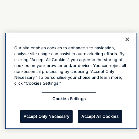
Our site enables cookies to enhance site navigation,
analyse site usage and assist in our marketing efforts. By
clicking “Accept All Cookies” you agree to the storing of
cookies on your browser and/or device. You can reject all
non-essential processing by choosing “Accept Only
Necessary.” To personalise your choice and learn more,
click “Cookies Settings.”
Cookies Settings
Accept Only Necessary
Accept All Cookies